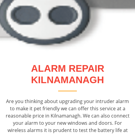
ALARM REPAIR
KILNAMANAGH
Are you thinking about upgrading your intruder alarm
to make it pet friendly we can offer this service at a
reasonable price in Kilnamanagh. We can also connect
your alarm to your new windows and doors. For
wireless alarms it is prudent to test the battery life at