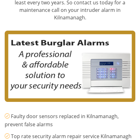
least every two years. So contact us today for a
maintenance call on your intruder alarm in
Kilnamanagh.
Faulty door sensors replaced in Kilnamanagh,
prevent false alarms
Top rate security alarm repair service Kilnamanagh