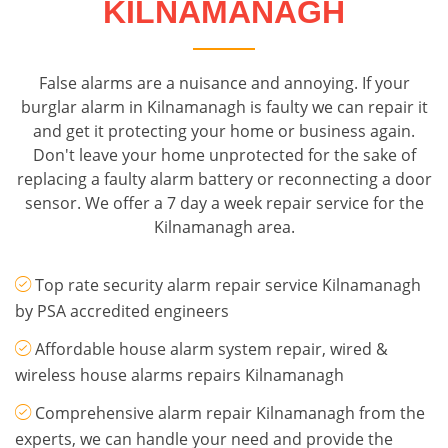
KILNAMANAGH
False alarms are a nuisance and annoying. If your
burglar alarm in Kilnamanagh is faulty we can repair it
and get it protecting your home or business again.
Don't leave your home unprotected for the sake of
replacing a faulty alarm battery or reconnecting a door
sensor. We offer a 7 day a week repair service for the
Kilnamanagh area.
Top rate security alarm repair service Kilnamanagh
by PSA accredited engineers
Affordable house alarm system repair, wired &
wireless house alarms repairs Kilnamanagh
Comprehensive alarm repair Kilnamanagh from the
experts, we can handle your need and provide the