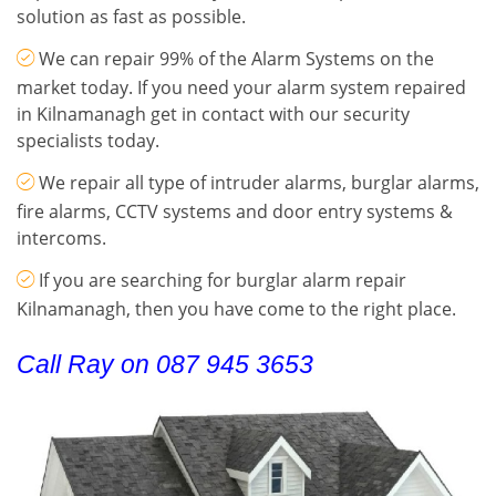
solution as fast as possible.
We can repair 99% of the Alarm Systems on the
market today. If you need your alarm system repaired
in Kilnamanagh get in contact with our security
specialists today.
We repair all type of intruder alarms, burglar alarms,
fire alarms, CCTV systems and door entry systems &
intercoms.
If you are searching for burglar alarm repair
Kilnamanagh, then you have come to the right place.
Call Ray on 087 945 3653