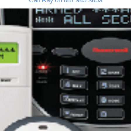
Call Ray on 087 945 3653