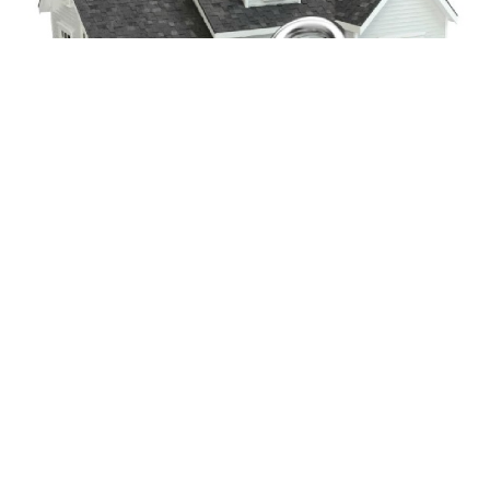
CONTACT US
Contact Details
.