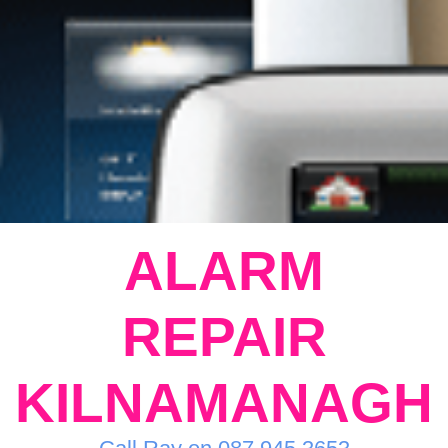
ALARM
REPAIR
KILNAMANAGH