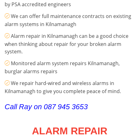
by PSA accredited engineers
We can offer full maintenance contracts on existing
alarm systems in Kilnamanagh
Alarm repair in Kilnamanagh can be a good choice
when thinking about repair for your broken alarm
system.
Monitored alarm system repairs Kilnamanagh,
burglar alarms repairs
We repair hard-wired and wireless alarms in
Kilnamanagh to give you complete peace of mind.
Call Ray on 087 945 3653
ALARM REPAIR