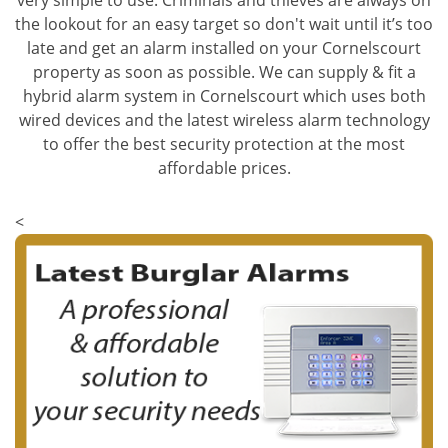
very simple to use. Criminals and thieves are always on
the lookout for an easy target so don't wait until it’s too
late and get an alarm installed on your Cornelscourt
property as soon as possible. We can supply & fit a
hybrid alarm system in Cornelscourt which uses both
wired devices and the latest wireless alarm technology
to offer the best security protection at the most
affordable prices.
<