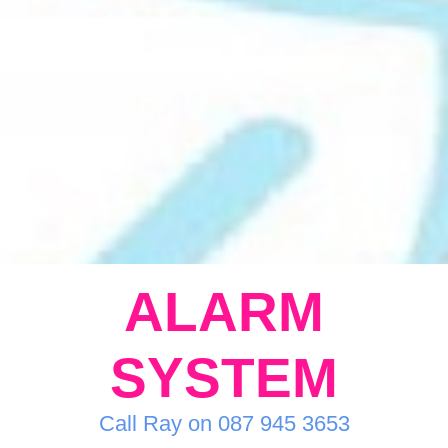
ALARM
SYSTEM
Call Ray on 087 945 3653