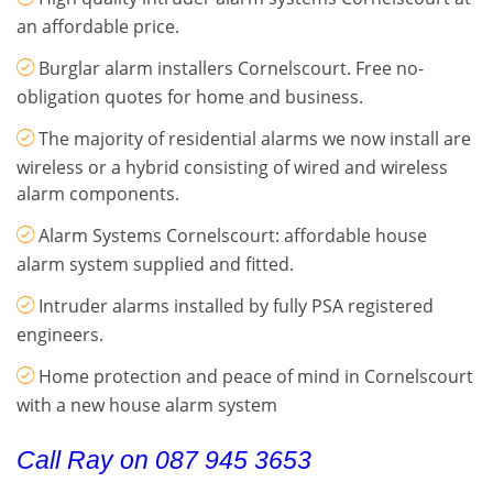
an affordable price.
Burglar alarm installers Cornelscourt. Free no-
obligation quotes for home and business.
The majority of residential alarms we now install are
wireless or a hybrid consisting of wired and wireless
alarm components.
Alarm Systems Cornelscourt: affordable house
alarm system supplied and fitted.
Intruder alarms installed by fully PSA registered
engineers.
Home protection and peace of mind in Cornelscourt
with a new house alarm system
Call Ray on 087 945 3653