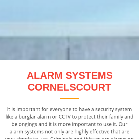
ALARM SYSTEMS
CORNELSCOURT
It is important for everyone to have a security system
like a burglar alarm or CCTV to protect their family and
belongings and it is more important to use it. Our
alarm systems not only are highly effective that are