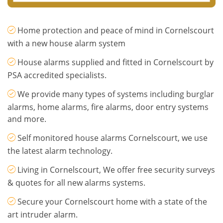
Home protection and peace of mind in Cornelscourt
with a new house alarm system
House alarms supplied and fitted in Cornelscourt by
PSA accredited specialists.
We provide many types of systems including burglar
alarms, home alarms, fire alarms, door entry systems
and more.
Self monitored house alarms Cornelscourt, we use
the latest alarm technology.
Living in Cornelscourt, We offer free security surveys
& quotes for all new alarms systems.
Secure your Cornelscourt home with a state of the
art intruder alarm.