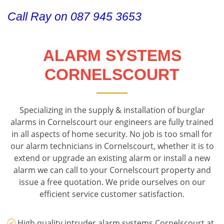
Call Ray on 087 945 3653
ALARM SYSTEMS
CORNELSCOURT
Specializing in the supply & installation of burglar
alarms in Cornelscourt our engineers are fully trained
in all aspects of home security. No job is too small for
our alarm technicians in Cornelscourt, whether it is to
extend or upgrade an existing alarm or install a new
alarm we can call to your Cornelscourt property and
issue a free quotation. We pride ourselves on our
efficient service customer satisfaction.
High quality intruder alarm systems Cornelscourt at