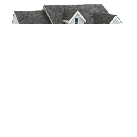
CONTACT US
Contact Details