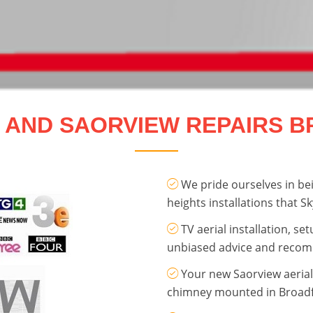
E AND SAORVIEW REPAIRS 
We pride ourselves in bei
heights installations that Sk
TV aerial installation, se
unbiased advice and reco
Your new Saorview aerial 
chimney mounted in Broadf