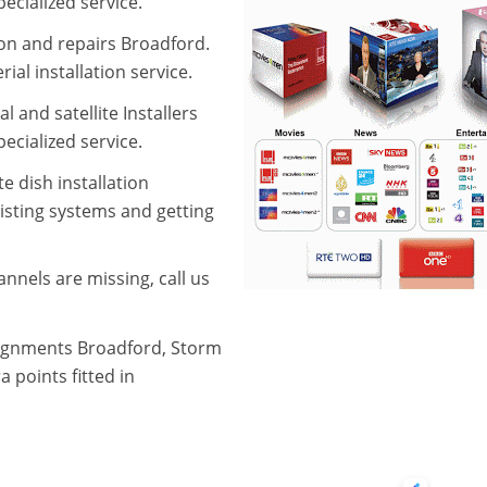
ecialized service.
aion and repairs Broadford.
ial installation service.
l and satellite Installers
ecialized service.
e dish installation
xisting systems and getting
nnels are missing, call us
alignments Broadford, Storm
 points fitted in