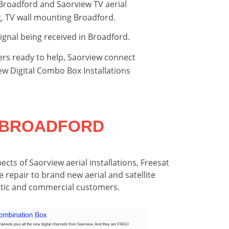
 Broadford and Saorview TV aerial
ng, TV wall mounting Broadford.
signal being received in Broadford.
ers ready to help, Saorview connect
view Digital Combo Box Installations
S BROADFORD
pects of Saorview aerial installations, Freesat
e repair to brand new aerial and satellite
estic and commercial customers.