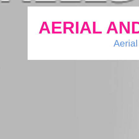
AERIAL AND
Aerial