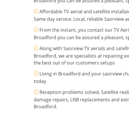
Broadford you can be assured a pleasant, sp
Affordable TV aerial and satellite install
Same day service. Local, reliable Saorview aer
From the instant, you contact our TV Aeria
Broadford you can be assured a pleasant, sp
Along with Saorview TV aerials and satellit
Broadford, we are specialists at repairing e
the best out of our customers setups
Living in Broadford and your saorview cha
today
Reception problems solved, Satellite re
damage repairs, LNB replacements and extra
Broadford.