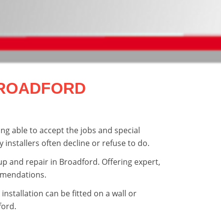
BROADFORD
ng able to accept the jobs and special
y installers often decline or refuse to do.
tup and repair in Broadford. Offering expert,
mmendations.
installation can be fitted on a wall or
ord.