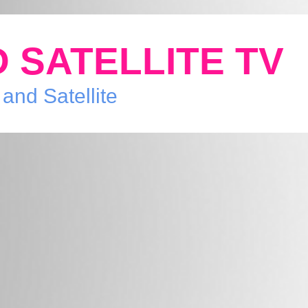
 SATELLITE TV
 and Satellite