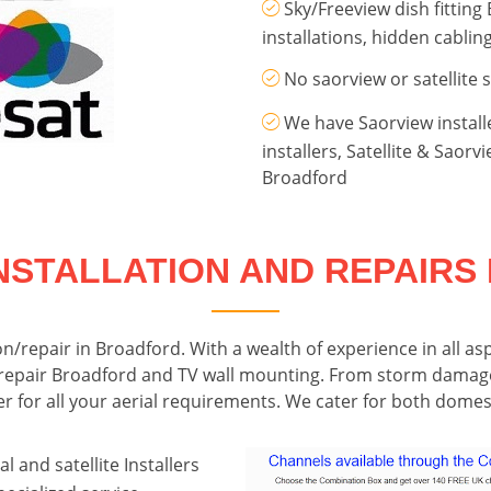
Sky/Freeview dish fitting
installations, hidden cabli
No saorview or satellite 
We have Saorview install
installers, Satellite & Saor
Broadford
NSTALLATION AND REPAIR
tion/repair in Broadford. With a wealth of experience in all as
lite repair Broadford and TV wall mounting. From storm damag
ter for all your aerial requirements. We cater for both dom
l and satellite Installers