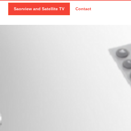
Saorview and Satellite TV
Contact