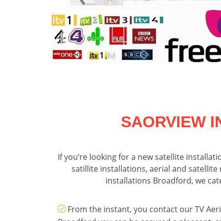
SAORVIEW I
If you’re looking for a new satellite installa
satillite installations, aerial and satel
installations Broadford, we ca
From the instant, you contact our TV Aeria