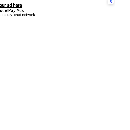
CONTACT US