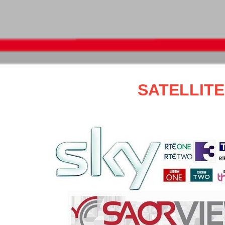
SATELLIT