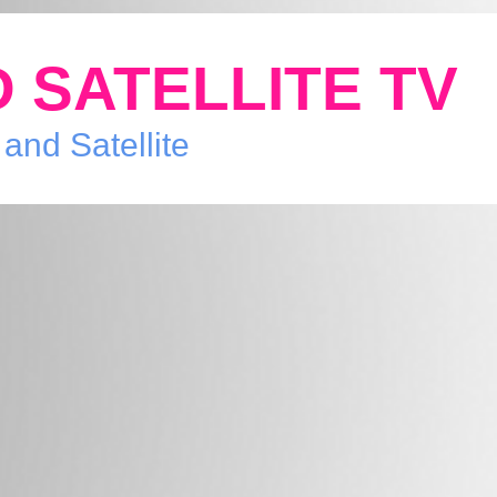
 SATELLITE TV
 and Satellite