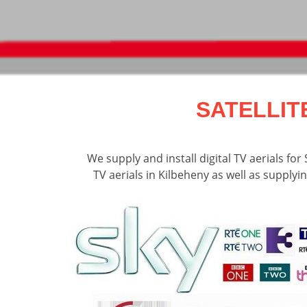
SATELLIT
We supply and install digital TV aerials fo
TV aerials in Kilbeheny as well as supplyin