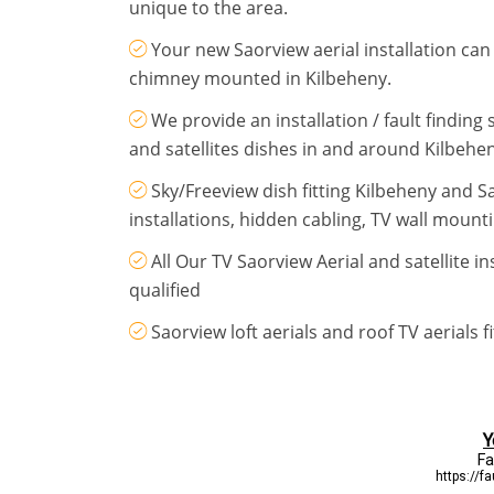
unique to the area.
Your new Saorview aerial installation can 
chimney mounted in Kilbeheny.
We provide an installation / fault finding 
and satellites dishes in and around Kilbehen
Sky/Freeview dish fitting Kilbeheny and S
installations, hidden cabling, TV wall mount
All Our TV Saorview Aerial and satellite in
qualified
Saorview loft aerials and roof TV aerials f