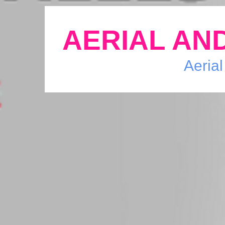
AERIAL AND
Aerial