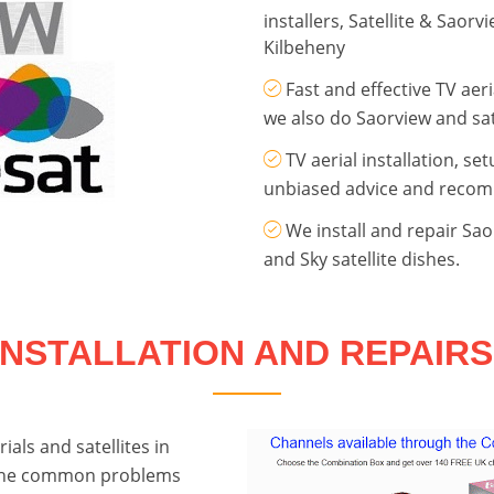
installers, Satellite & Saor
Kilbeheny
Fast and effective TV aeri
we also do Saorview and sate
TV aerial installation, se
unbiased advice and reco
We install and repair Sa
and Sky satellite dishes.
INSTALLATION AND REPAIRS
ials and satellites in
 the common problems