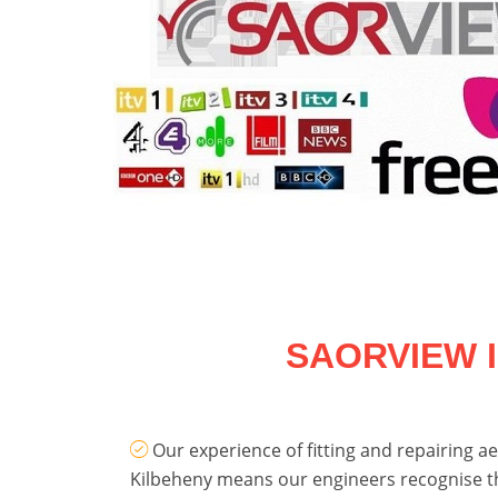
SAORVIEW 
Our experience of fitting and repairing aer
Kilbeheny means our engineers recognise