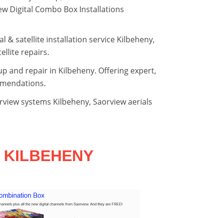
view Digital Combo Box Installations
al & satellite installation service Kilbeheny,
llite repairs.
tup and repair in Kilbeheny. Offering expert,
mmendations.
orview systems Kilbeheny, Saorview aerials
 KILBEHENY