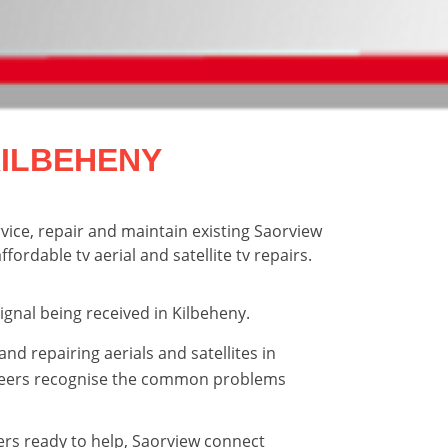
KILBEHENY
rvice, repair and maintain existing Saorview
fordable tv aerial and satellite tv repairs.
signal being received in Kilbeheny.
and repairing aerials and satellites in
neers recognise the common problems
ers ready to help, Saorview connect