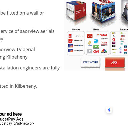
be fitted on a wall or
service of saorview aerials
y.
aorview TV aerial
ing Kilbeheny.
stallation engineers are fully
itted in Kilbeheny.