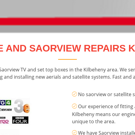
E AND SAORVIEW REPAIRS 
r Saorview TV and set top boxes in the Kilbeheny area. We se
g and installing new aerials and satellite systems. Fast and af
No saorview or satellite 
Our experience of fitting 
Kilbeheny means our engi
unique to the area.
We have Saorview install