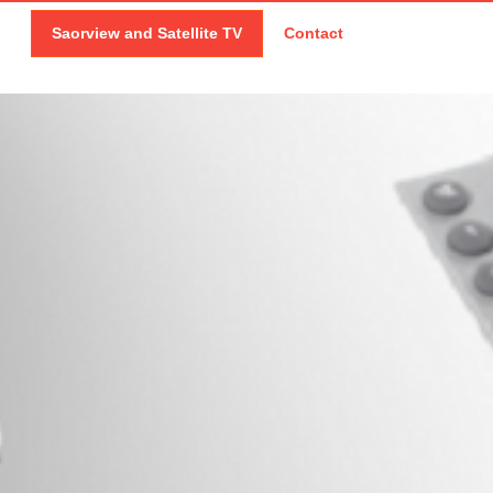
Saorview and Satellite TV
Contact