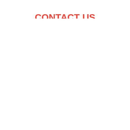
CONTACT US