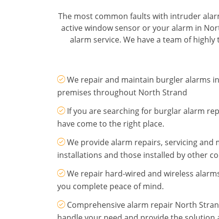
The most common faults with intruder alar
active window sensor or your alarm in Nor
alarm service. We have a team of highly t
We repair and maintain burgler alarms 
premises throughout North Strand
If you are searching for burglar alarm re
have come to the right place.
We provide alarm repairs, servicing and
installations and those installed by other 
We repair hard-wired and wireless alarms
you complete peace of mind.
Comprehensive alarm repair North Stran
handle your need and provide the solution a