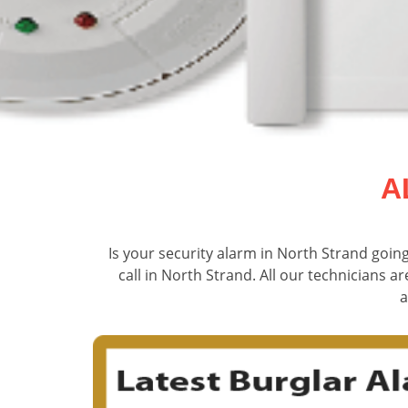
A
Is your security alarm in North Strand goin
call in North Strand. All our technicians ar
a