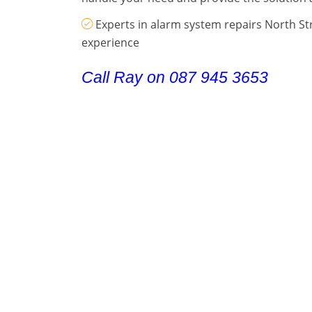
Experts in alarm system repairs North St
experience
Call Ray on 087 945 3653
Contact Details
.
Call Ray on 087 945 3653
.
Alarm Repair Stepaside
Alarm Repair Stillorgan
Alarm Repai
Alarm Repair Templeogue
Alarm Repair Terenure
Alarm Repa