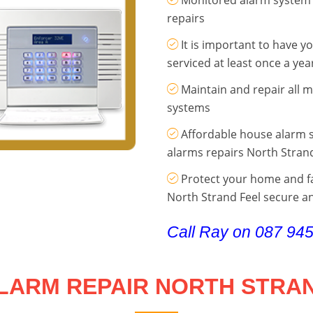
repairs
It is important to have 
serviced at least once a yea
Maintain and repair all 
systems
Affordable house alarm s
alarms repairs North Stran
Protect your home and fa
North Strand Feel secure an
Call Ray on 087 94
LARM REPAIR NORTH STRA