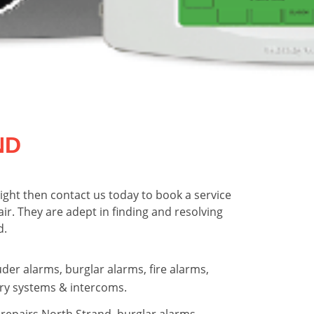
ND
ight then contact us today to book a service
pair. They are adept in finding and resolving
d.
uder alarms, burglar alarms, fire alarms,
ry systems & intercoms.
repairs North Strand, burglar alarms