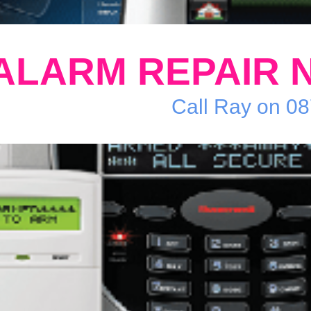
ALARM REPAIR 
Call Ray on 0