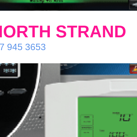
NORTH STRAND
87 945 3653