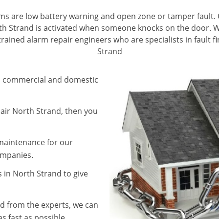
ms are low battery warning and open zone or tamper fault. 
th Strand is activated when someone knocks on the door. We 
rained alarm repair engineers who are specialists in fault f
Strand
in commercial and domestic
pair North Strand, then you
 maintenance for our
companies.
 in North Strand to give
d from the experts, we can
s fast as possible.