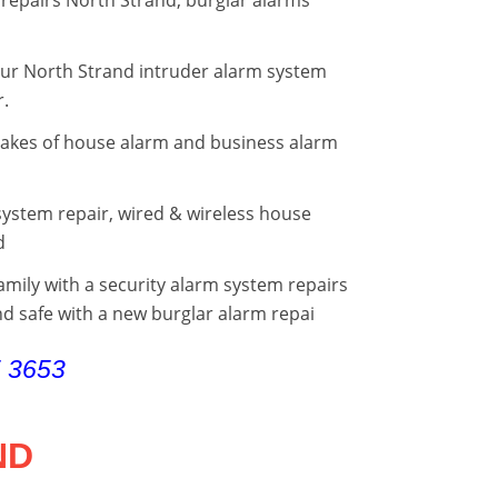
your North Strand intruder alarm system
r.
makes of house alarm and business alarm
ystem repair, wired & wireless house
d
mily with a security alarm system repairs
d safe with a new burglar alarm repai
5 3653
ND