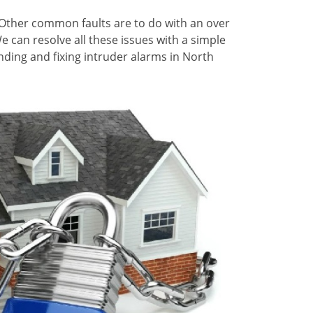
Other common faults are to do with an over
can resolve all these issues with a simple
inding and fixing intruder alarms in North