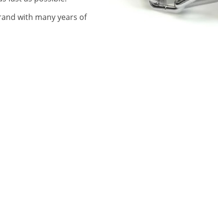
rand with many years of
CONTACT US
r Tallaght
ir Walkinstown