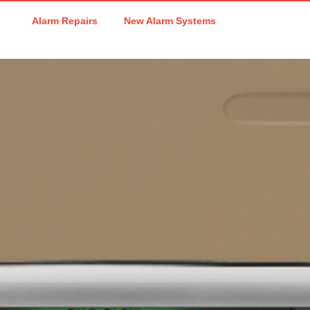
Alarm Repairs
New Alarm Systems