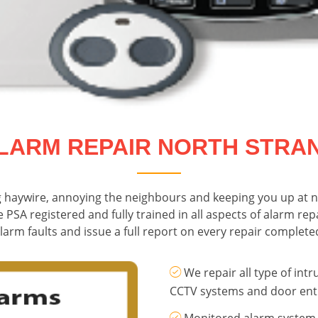
LARM REPAIR NORTH STRA
g haywire, annoying the neighbours and keeping you up at n
e PSA registered and fully trained in all aspects of alarm re
larm faults and issue a full report on every repair complete
We repair all type of intr
CCTV systems and door ent
Monitored alarm system 