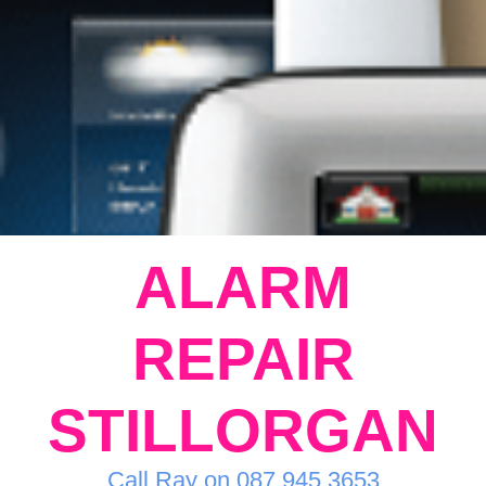
ALARM
REPAIR
STILLORGAN
Call Ray on 087 945 3653