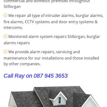
commercial and domestic premises throughout
Stillorgan
We repair all type of intruder alarms, burglar alarms,
fire alarms, CCTV systems and door entry systems &
intercoms.
Monitored alarm system repairs Stillorgan, burglar
alarms repairs
We provide alarm repairs, servicing and
maintenance for our installations and those installed
by other companies.
Call Ray on 087 945 3653