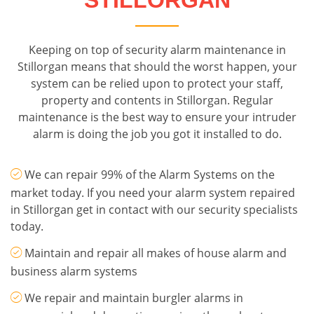
STILLORGAN
Keeping on top of security alarm maintenance in
Stillorgan means that should the worst happen, your
system can be relied upon to protect your staff,
property and contents in Stillorgan. Regular
maintenance is the best way to ensure your intruder
alarm is doing the job you got it installed to do.
We can repair 99% of the Alarm Systems on the
market today. If you need your alarm system repaired
in Stillorgan get in contact with our security specialists
today.
Maintain and repair all makes of house alarm and
business alarm systems
We repair and maintain burgler alarms in