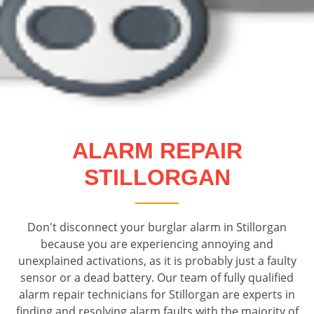
ALARM REPAIR
STILLORGAN
Don't disconnect your burglar alarm in Stillorgan
because you are experiencing annoying and
unexplained activations, as it is probably just a faulty
sensor or a dead battery. Our team of fully qualified
alarm repair technicians for Stillorgan are experts in
finding and resolving alarm faults with the majority of