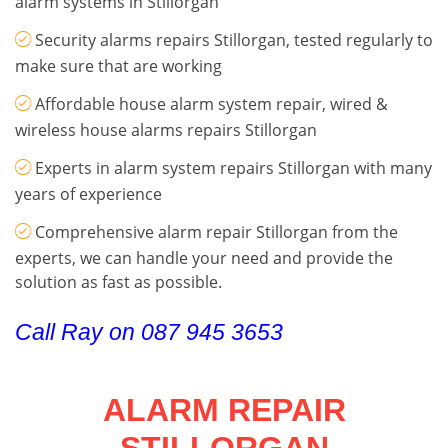
alarm systems in Stillorgan
Security alarms repairs Stillorgan, tested regularly to
make sure that are working
Affordable house alarm system repair, wired &
wireless house alarms repairs Stillorgan
Experts in alarm system repairs Stillorgan with many
years of experience
Comprehensive alarm repair Stillorgan from the
experts, we can handle your need and provide the
solution as fast as possible.
Call Ray on 087 945 3653
ALARM REPAIR