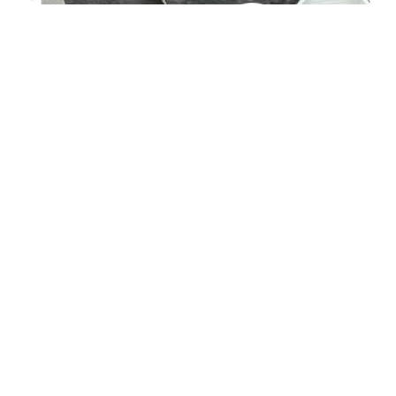
CONTACT US
Contact Details
.