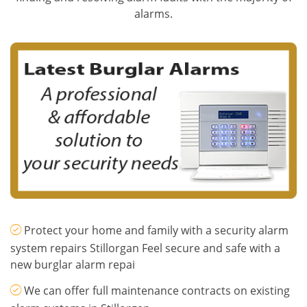
alarms.
Protect your home and family with a security alarm
system repairs Stillorgan Feel secure and safe with a
new burglar alarm repai
We can offer full maintenance contracts on existing