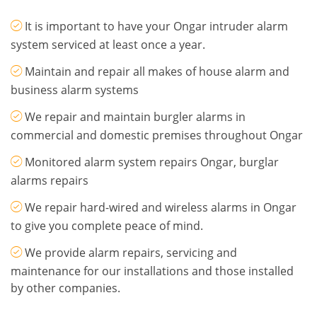
It is important to have your Ongar intruder alarm
system serviced at least once a year.
Maintain and repair all makes of house alarm and
business alarm systems
We repair and maintain burgler alarms in
commercial and domestic premises throughout Ongar
Monitored alarm system repairs Ongar, burglar
alarms repairs
We repair hard-wired and wireless alarms in Ongar
to give you complete peace of mind.
We provide alarm repairs, servicing and
maintenance for our installations and those installed
by other companies.