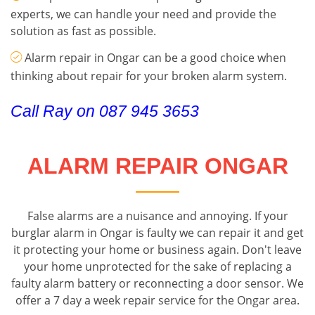
experts, we can handle your need and provide the
solution as fast as possible.
Alarm repair in Ongar can be a good choice when
thinking about repair for your broken alarm system.
Call Ray on 087 945 3653
ALARM REPAIR ONGAR
False alarms are a nuisance and annoying. If your
burglar alarm in Ongar is faulty we can repair it and get
it protecting your home or business again. Don't leave
your home unprotected for the sake of replacing a
faulty alarm battery or reconnecting a door sensor. We
offer a 7 day a week repair service for the Ongar area.