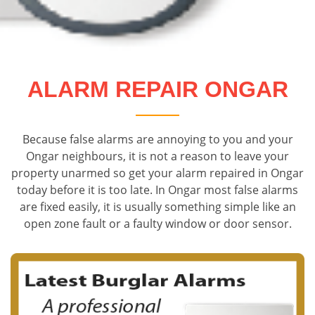
ALARM REPAIR ONGAR
Because false alarms are annoying to you and your
Ongar neighbours, it is not a reason to leave your
property unarmed so get your alarm repaired in Ongar
today before it is too late. In Ongar most false alarms
are fixed easily, it is usually something simple like an
open zone fault or a faulty window or door sensor.