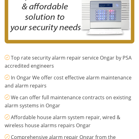
Top rate security alarm repair service Ongar by PSA
accredited engineers
In Ongar We offer cost effective alarm maintenance
and alarm repairs
We can offer full maintenance contracts on existing
alarm systems in Ongar
Affordable house alarm system repair, wired &
wireless house alarms repairs Ongar
Comprehensive alarm repair Ongar from the