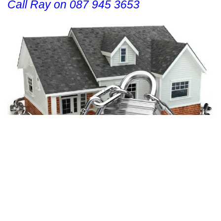
Call Ray on 087 945 3653
CONTACT US