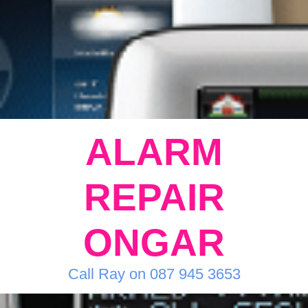
ALARM
REPAIR
ONGAR
Call Ray on 087 945 3653