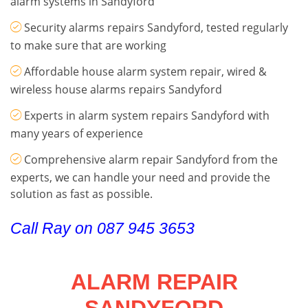
alarm systems in Sandyford
Security alarms repairs Sandyford, tested regularly
to make sure that are working
Affordable house alarm system repair, wired &
wireless house alarms repairs Sandyford
Experts in alarm system repairs Sandyford with
many years of experience
Comprehensive alarm repair Sandyford from the
experts, we can handle your need and provide the
solution as fast as possible.
Call Ray on 087 945 3653
ALARM REPAIR