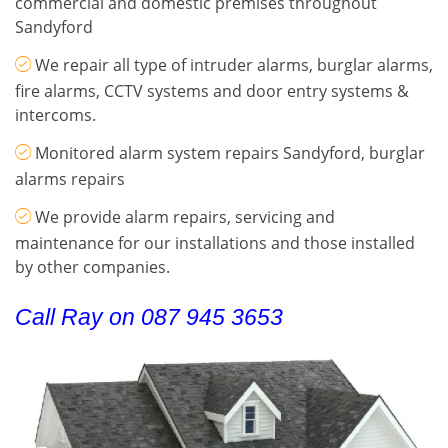
commercial and domestic premises throughout
Sandyford
We repair all type of intruder alarms, burglar alarms,
fire alarms, CCTV systems and door entry systems &
intercoms.
Monitored alarm system repairs Sandyford, burglar
alarms repairs
We provide alarm repairs, servicing and
maintenance for our installations and those installed
by other companies.
Call Ray on 087 945 3653