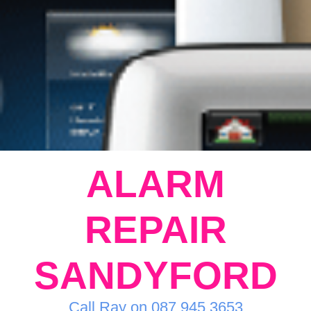
ALARM
REPAIR
SANDYFORD
Call Ray on 087 945 3653