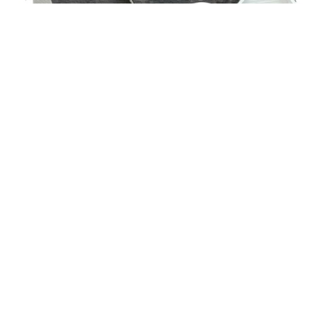
CONTACT US
Contact Details
.