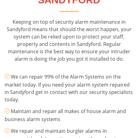
SANDYFORD
Keeping on top of security alarm maintenance in
Sandyford means that should the worst happen, your
system can be relied upon to protect your staff,
property and contents in Sandyford. Regular
maintenance is the best way to ensure your intruder
alarm is doing the job you got it installed to do.
We can repair 99% of the Alarm Systems on the
market today. If you need your alarm system repaired
in Sandyford get in contact with our security specialists
today.
Maintain and repair all makes of house alarm and
business alarm systems
We repair and maintain burgler alarms in