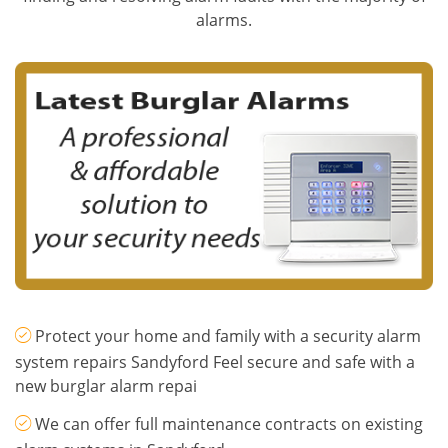
alarms.
Protect your home and family with a security alarm
system repairs Sandyford Feel secure and safe with a
new burglar alarm repai
We can offer full maintenance contracts on existing