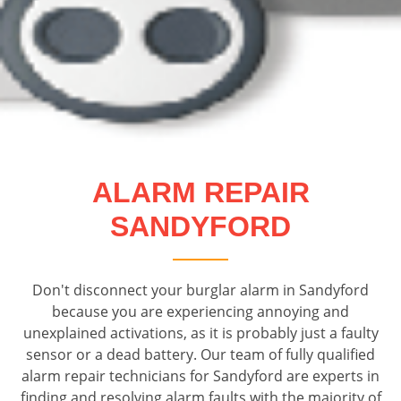
ALARM REPAIR
SANDYFORD
Don't disconnect your burglar alarm in Sandyford
because you are experiencing annoying and
unexplained activations, as it is probably just a faulty
sensor or a dead battery. Our team of fully qualified
alarm repair technicians for Sandyford are experts in
finding and resolving alarm faults with the majority of