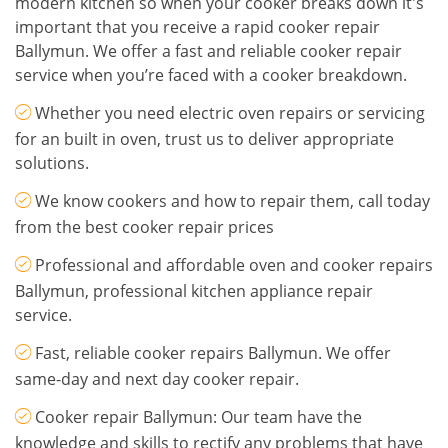
modern kitchen so when your cooker breaks down it's
important that you receive a rapid cooker repair
Ballymun. We offer a fast and reliable cooker repair
service when you’re faced with a cooker breakdown.
Whether you need electric oven repairs or servicing
for an built in oven, trust us to deliver appropriate
solutions.
We know cookers and how to repair them, call today
from the best cooker repair prices
Professional and affordable oven and cooker repairs
Ballymun, professional kitchen appliance repair
service.
Fast, reliable cooker repairs Ballymun. We offer
same-day and next day cooker repair.
Cooker repair Ballymun: Our team have the
knowledge and skills to rectify any problems that have