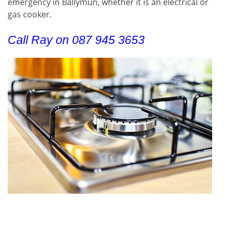
emergency in Ballymun, whether it is an electrical or
gas cooker.
Call Ray on 087 945 3653