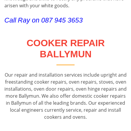
arisen with your white goods.
Call Ray on 087 945 3653
COOKER REPAIR
BALLYMUN
Our repair and installation services include upright and
freestanding cooker repairs, oven repairs, stoves, oven
installations, oven door repairs, oven hinge repairs and
more Ballymun. We also offer domestic cooker repairs
in Ballymun of all the leading brands. Our experienced
local engineers currently service, repair and install
cookers and ovens.