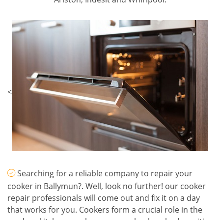
<
Searching for a reliable company to repair your
cooker in Ballymun?. Well, look no further! our cooker
repair professionals will come out and fix it on a day
that works for you. Cookers form a crucial role in the