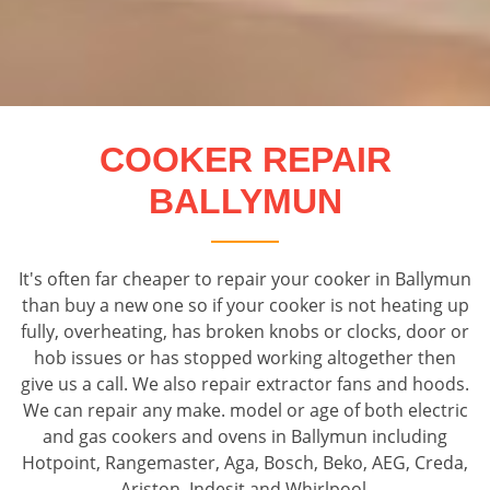
COOKER REPAIR
BALLYMUN
It's often far cheaper to repair your cooker in Ballymun
than buy a new one so if your cooker is not heating up
fully, overheating, has broken knobs or clocks, door or
hob issues or has stopped working altogether then
give us a call. We also repair extractor fans and hoods.
We can repair any make. model or age of both electric
and gas cookers and ovens in Ballymun including
Hotpoint, Rangemaster, Aga, Bosch, Beko, AEG, Creda,
Ariston, Indesit and Whirlpool.