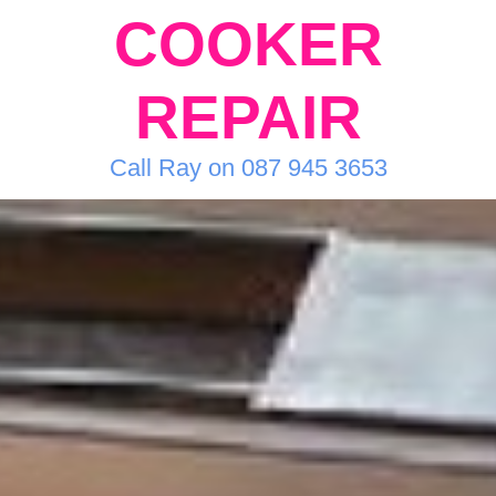
COOKER
REPAIR
Call Ray on 087 945 3653