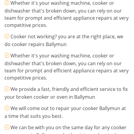
Whether it's your washing machine, cooker or
dishwasher that's broken down, you can rely on our
team for prompt and efficient appliance repairs at very
competitive prices.
Cooker not working? you are at the right place, we
do cooker repairs Ballymun
Whether it's your washing machine, cooker or
dishwasher that's broken down, you can rely on our
team for prompt and efficient appliance repairs at very
competitive prices.
We provide a fast, friendly and efficient service to fix
your broken cooker or oven in Ballymun
We will come out to repair your cooker Ballymun at
a time that suits you best.
We can be with you on the same day for any cooker