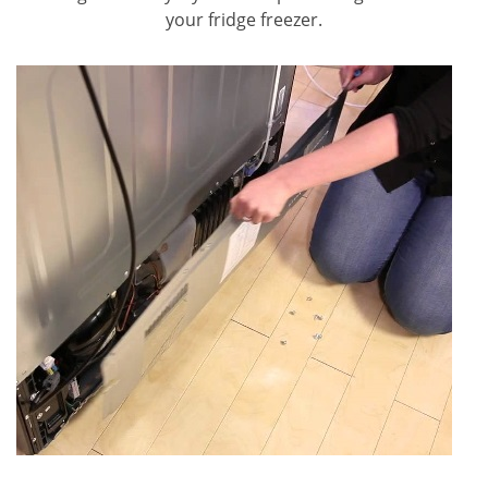
your fridge freezer.