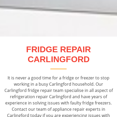
FRIDGE REPAIR
CARLINGFORD
It is never a good time for a fridge or freezer to stop
working in a busy Carlingford household. Our
Carlingford fridge repair team specialise in all aspect of
refrigeration repair Carlingford and have years of
experience in solving issues with faulty fridge freezers.
Contact our team of appliance repair experts in
Carlingford today if you are experiencing issues with