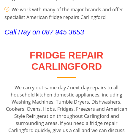
We work with many of the major brands and offer
specialist American fridge repairs Carlingford
Call Ray on 087 945 3653
FRIDGE REPAIR
CARLINGFORD
We carry out same day / next day repairs to all
household kitchen domestic appliances, including
Washing Machines, Tumble Dryers, Dishwashers,
Cookers, Ovens, Hobs, Fridges, Freezers and American
Style Refrigeration throughout Carlingford and
surrounding areas. If you need a fridge repair
Carlingford quickly, give us a call and we can discuss