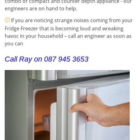
combo or compact and counter depth appliance - our
engineers are on hand to help.
If you are noticing strange noises coming from your
Fridge Freezer that is becoming loud and wreaking
havoc in your household – call an engineer as soon as
you can
Call Ray on 087 945 3653