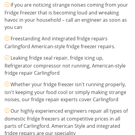
If you are noticing strange noises coming from your
Fridge Freezer that is becoming loud and wreaking
havoc in your household – call an engineer as soon as
you can
Freestanding And integrated fridge repairs
Carlingford American-style fridge freezer repairs.
Leaking fridge seal repair, fridge icing up,
Refrigerator compressor not running, American-style
fridge repair Carlingford
Whether your fridge freezer isn't running properly,
isn't keeping your food cool or simply making strange
noises, our fridge repair experts cover Carlingford
Our highly experienced engineers repair all types of
domestic fridge freezers at competitive prices in all
parts of Carlingford. American Style and integrated
fridge repairs are our speciality