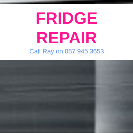
FRIDGE
REPAIR
Call Ray on 087 945 3653