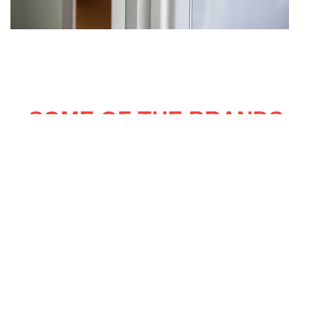
SOME OF THE BRANDS
OF FRIDGE FREEZERS WE
REPAIR