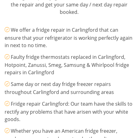
the repair and get your same day / next day repair
booked.
We offer a fridge repair in Carlingford that can
ensure that your refrigerator is working perfectly again
in next to no time.
Faulty fridge thermostats replaced in Carlingford,
Hotpoint, Zanussi, Smeg, Samsung & Whirlpool fridge
repairs in Carlingford
Same day or next day fridge freezer repairs
throughout Carlingford and surrounding areas
Fridge repair Carlingford: Our team have the skills to
rectify any problems that have arisen with your white
goods.
Whether you have an American fridge freezer,