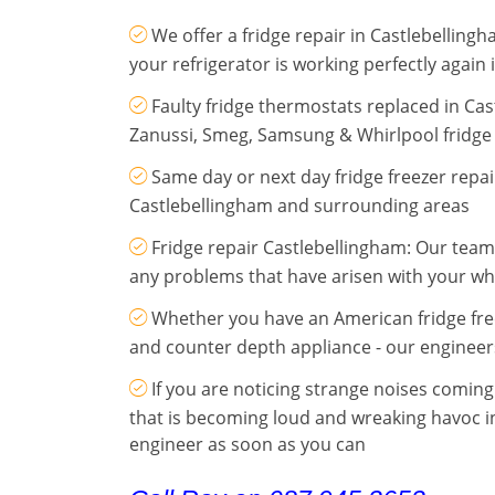
We offer a fridge repair in Castlebelling
your refrigerator is working perfectly again 
Faulty fridge thermostats replaced in Cas
Zanussi, Smeg, Samsung & Whirlpool fridge 
Same day or next day fridge freezer repa
Castlebellingham and surrounding areas
Fridge repair Castlebellingham: Our team h
any problems that have arisen with your wh
Whether you have an American fridge fr
and counter depth appliance - our engineer
If you are noticing strange noises comin
that is becoming loud and wreaking havoc i
engineer as soon as you can