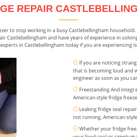
DGE REPAIR CASTLEBELLIN
freezer to stop working in a busy Castlebellingham household
epair Castlebellingham and have years of experience in solving
experts in Castlebellingham today if you are experiencing is
If you are noticing stra
that is becoming loud and w
engineer as soon as you ca
Freestanding And integra
American-style fridge freeze
Leaking fridge seal repai
not running, American-style
Whether your fridge freez
your food cool or simply ma