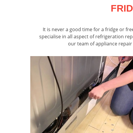
FRI
It is never a good time for a fridge or 
specialise in all aspect of refrigeration r
our team of appliance repair 