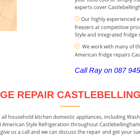
experts cover Castlebellin
Our highly experienced en
freezers at competitive pric
Style and integrated fridge 
We work with many of the
American fridge repairs Ca
Call Ray on 087 94
DGE REPAIR CASTLEBELLIN
o all household kitchen domestic appliances, including Wa
d American Style Refrigeration throughout Castlebellingham 
 give us a call and we can discuss the repair and get your s