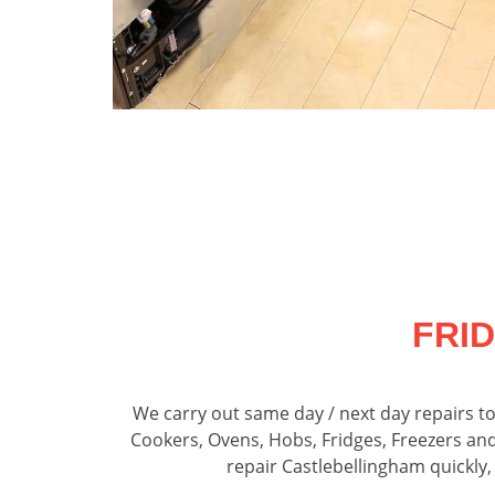
FRI
We carry out same day / next day repairs t
Cookers, Ovens, Hobs, Fridges, Freezers an
repair Castlebellingham quickly,