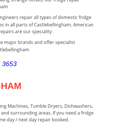
gham
gineers repair all types of domestic fridge
es in all parts of Castlebellingham. American
repairs are our speciality
 major brands and offer specialist
stlebellingham
5 3653
GHAM
shing Machines, Tumble Dryers, Dishwashers,
and surrounding areas. If you need a fridge
ame day / next day repair booked.