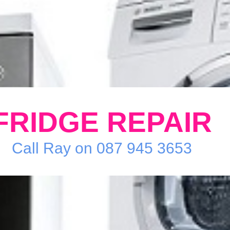
FRIDGE REPAIR
Call Ray on 087 945 3653