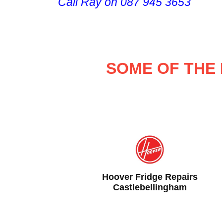
Call Ray on 087 945 3653
SOME OF THE 
airs
Samsung Fridge Repairs
m
Castlebellingham