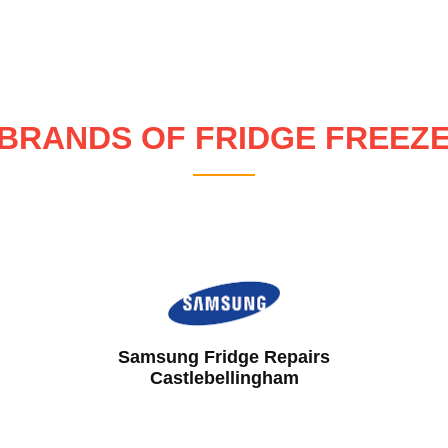
BRANDS OF FRIDGE FREEZ
Hotpoint Fridge Repairs