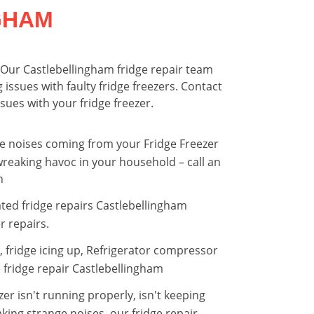
GHAM
. Our Castlebellingham fridge repair team
 issues with faulty fridge freezers. Contact
sues with your fridge freezer.
nge noises coming from your Fridge Freezer
reaking havoc in your household – call an
n
ted fridge repairs Castlebellingham
r repairs.
r, fridge icing up, Refrigerator compressor
 fridge repair Castlebellingham
er isn't running properly, isn't keeping
king strange noises, our fridge repair