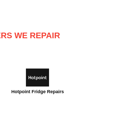
ERS WE REPAIR
Beko Fridge Repairs
Zan