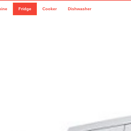
hine
Fridge
Cooker
Dishwasher