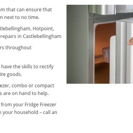
ham that can ensure that
in next to no time.
tlebellingham, Hotpoint,
repairs in Castlebellingham
irs throughout
ave the skills to rectify
ite goods.
eezer, combo or compact
s are on hand to help.
g from your Fridge Freezer
n your household – call an