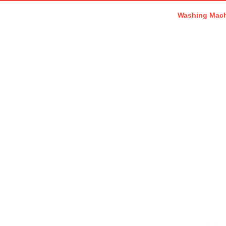
Washing Mac